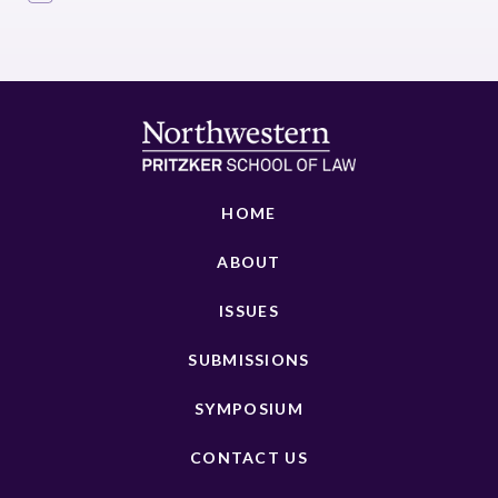
HOME
ABOUT
ISSUES
SUBMISSIONS
SYMPOSIUM
CONTACT US