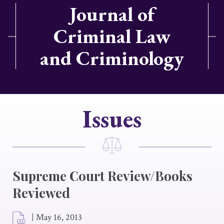
Journal of
Criminal Law
and Criminology
Issues
Supreme Court Review/Books
Reviewed
|
May 16, 2013