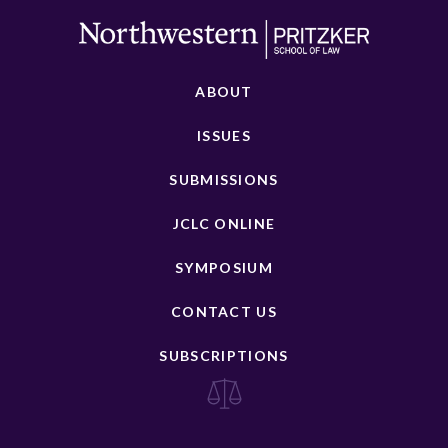
ABOUT
ISSUES
SUBMISSIONS
JCLC ONLINE
SYMPOSIUM
CONTACT US
SUBSCRIPTIONS