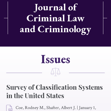
Journal of
Criminal Law
and Criminology
Issues
Survey of Classification Systems
in the United States
Coe, Rodney M., Shafter, Albert J.
|
January 1,