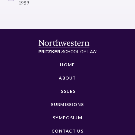
1959
HOME
ABOUT
ISSUES
SUBMISSIONS
SYMPOSIUM
CONTACT US