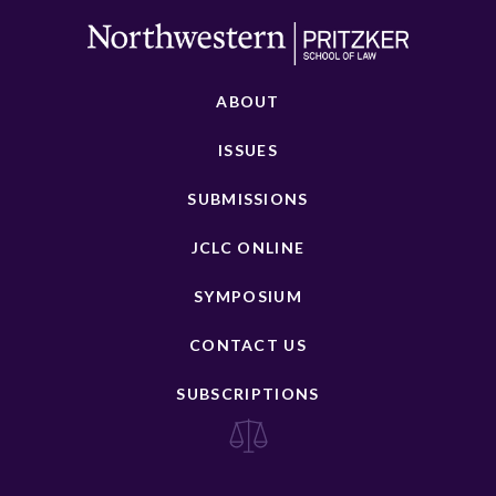
ABOUT
ISSUES
SUBMISSIONS
JCLC ONLINE
SYMPOSIUM
CONTACT US
SUBSCRIPTIONS