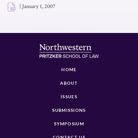
|
January 1, 2007
HOME
ABOUT
ISSUES
SUBMISSIONS
SYMPOSIUM
CONTACT US