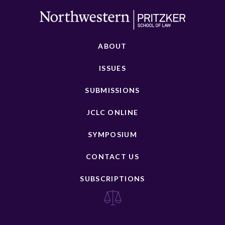
ABOUT
ISSUES
SUBMISSIONS
JCLC ONLINE
SYMPOSIUM
CONTACT US
SUBSCRIPTIONS