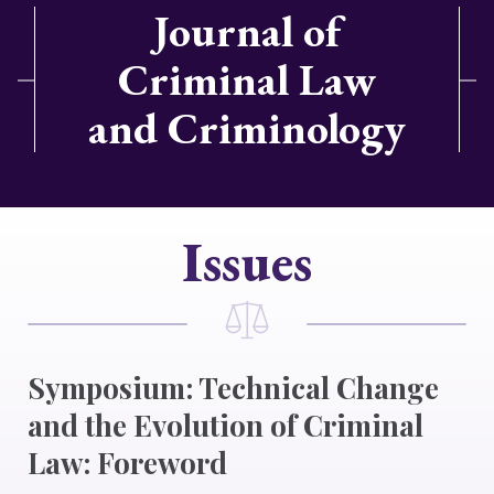
Journal of
Criminal Law
and Criminology
Issues
Symposium: Technical Change
and the Evolution of Criminal
Law: Foreword