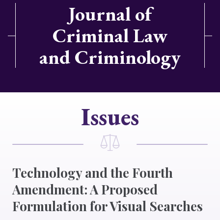
Journal of
Criminal Law
and Criminology
Issues
Technology and the Fourth
Amendment: A Proposed
Formulation for Visual Searches