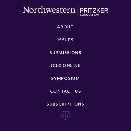
ABOUT
ISSUES
SUBMISSIONS
JCLC ONLINE
SYMPOSIUM
CONTACT US
SUBSCRIPTIONS