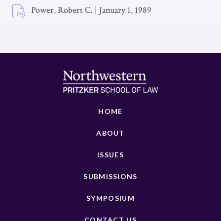
Power, Robert C.
|
January 1, 1989
HOME
ABOUT
ISSUES
SUBMISSIONS
SYMPOSIUM
CONTACT US