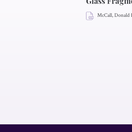
Glass Fragm
McCall, Donald 