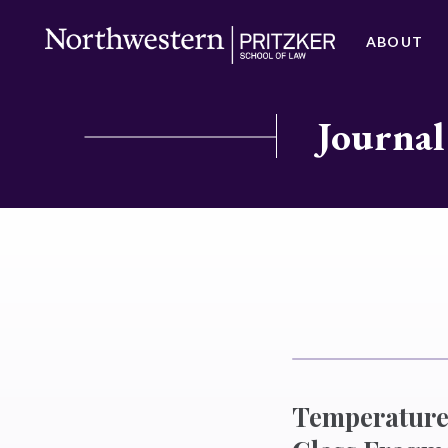
ABOUT
Journal
Temperature 