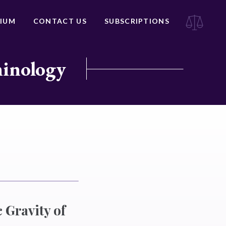
IUM
CONTACT US
SUBSCRIPTIONS
minology
 Gravity of