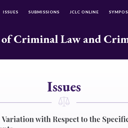
ISSUES
SUBMISSIONS
JCLC ONLINE
SYMPOS
 of Criminal Law and Cri
Issues
Variation with Respect to the Specific