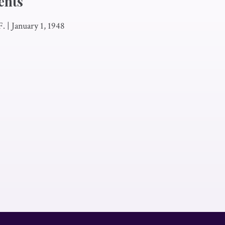
ents
F.
|
January 1, 1948