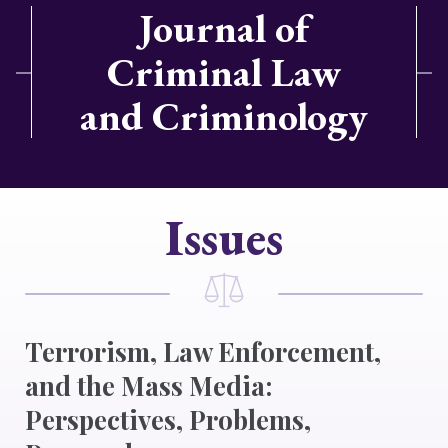
Journal of
Criminal Law
and Criminology
Issues
Terrorism, Law Enforcement,
and the Mass Media:
Perspectives, Problems,