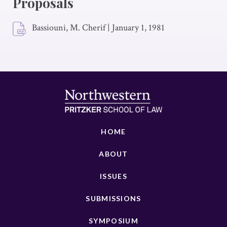
Proposals
Bassiouni, M. Cherif
|
January 1, 1981
HOME
ABOUT
ISSUES
SUBMISSIONS
SYMPOSIUM