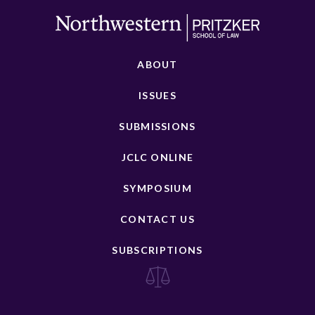
ABOUT
ISSUES
SUBMISSIONS
JCLC ONLINE
SYMPOSIUM
CONTACT US
SUBSCRIPTIONS