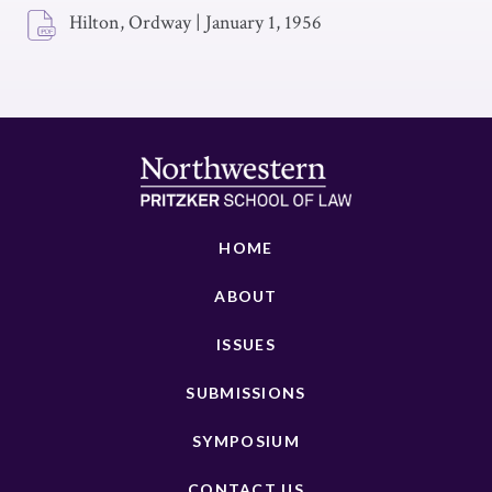
Hilton, Ordway
|
January 1, 1956
HOME
ABOUT
ISSUES
SUBMISSIONS
SYMPOSIUM
CONTACT US