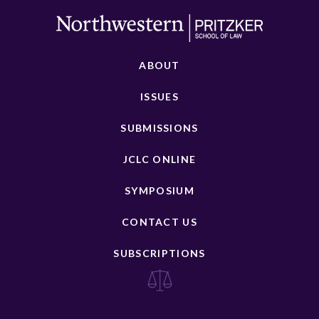
ABOUT
ISSUES
SUBMISSIONS
JCLC ONLINE
SYMPOSIUM
CONTACT US
SUBSCRIPTIONS