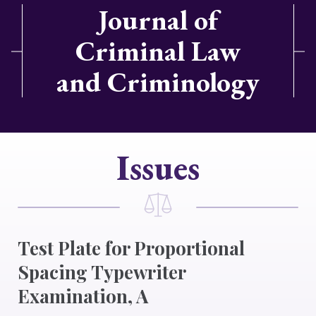
Journal of
Criminal Law
and Criminology
Issues
Test Plate for Proportional
Spacing Typewriter
Examination, A