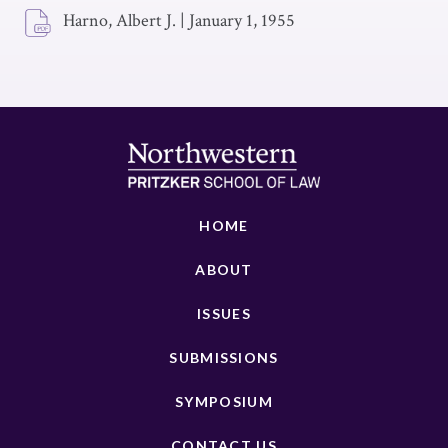
Harno, Albert J.
|
January 1, 1955
HOME
ABOUT
ISSUES
SUBMISSIONS
SYMPOSIUM
CONTACT US