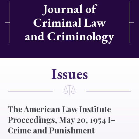
Journal of
Criminal Law
and Criminology
Issues
The American Law Institute
Proceedings, May 20, 1954 I–
Crime and Punishment