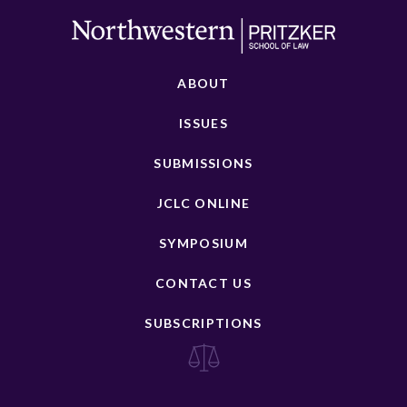
ABOUT
ISSUES
SUBMISSIONS
JCLC ONLINE
SYMPOSIUM
CONTACT US
SUBSCRIPTIONS