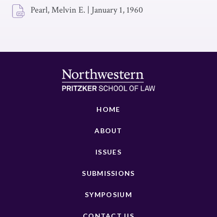
Pearl, Melvin E.
|
January 1, 1960
HOME
ABOUT
ISSUES
SUBMISSIONS
SYMPOSIUM
CONTACT US