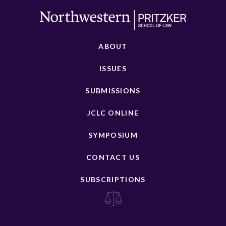
ABOUT
ISSUES
SUBMISSIONS
JCLC ONLINE
SYMPOSIUM
CONTACT US
SUBSCRIPTIONS