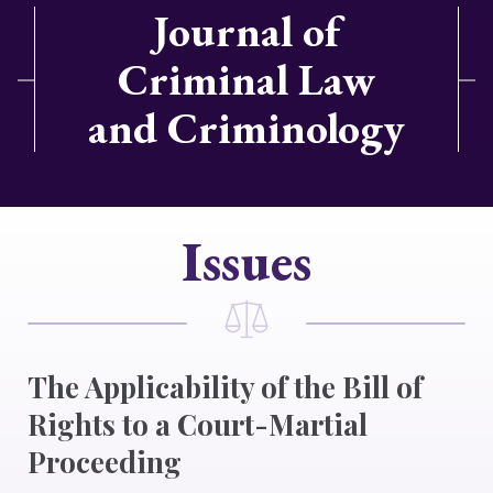
Journal of
Criminal Law
and Criminology
Issues
The Applicability of the Bill of
Rights to a Court-Martial
Proceeding