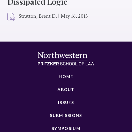
Dissipated Logic
Stratton, Brent D.
|
May 16, 2013
HOME
ABOUT
ISSUES
SUBMISSIONS
SYMPOSIUM