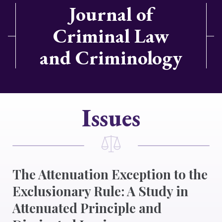
Journal of
Criminal Law
and Criminology
Issues
The Attenuation Exception to the
Exclusionary Rule: A Study in
Attenuated Principle and