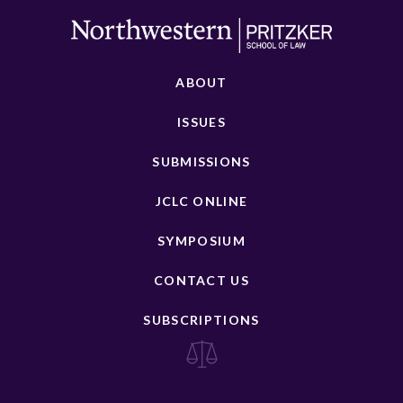
ABOUT
ISSUES
SUBMISSIONS
JCLC ONLINE
SYMPOSIUM
CONTACT US
SUBSCRIPTIONS