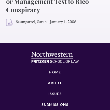
or Management Test to Rico
Conspiracy
Baumgartel, Sarah
|
January 1, 2006
HOME
ABOUT
ISSUES
SUBMISSIONS