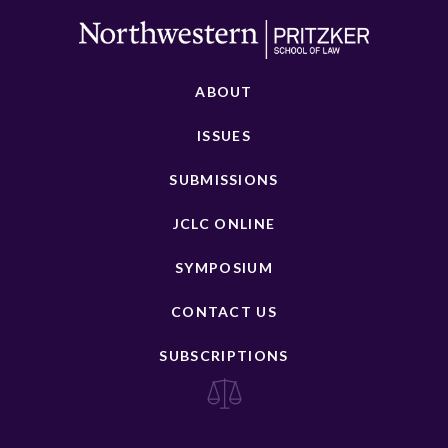
ABOUT
ISSUES
SUBMISSIONS
JCLC ONLINE
SYMPOSIUM
CONTACT US
SUBSCRIPTIONS