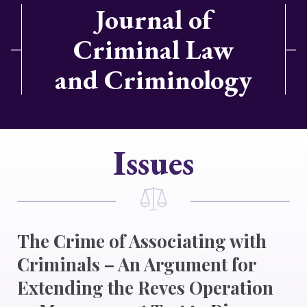
Journal of
Criminal Law
and Criminology
Issues
The Crime of Associating with
Criminals – An Argument for
Extending the Reves Operation