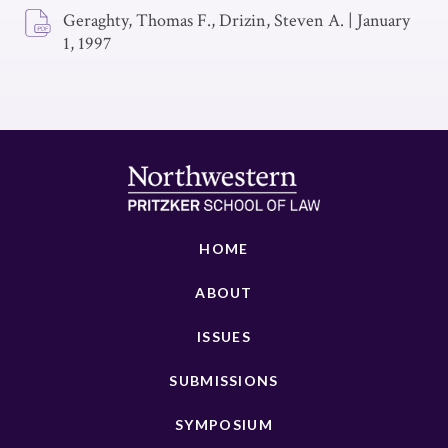
Geraghty, Thomas F., Drizin, Steven A.
|
January
1, 1997
HOME
ABOUT
ISSUES
SUBMISSIONS
SYMPOSIUM