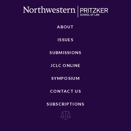
ABOUT
ISSUES
SUBMISSIONS
JCLC ONLINE
SYMPOSIUM
CONTACT US
SUBSCRIPTIONS