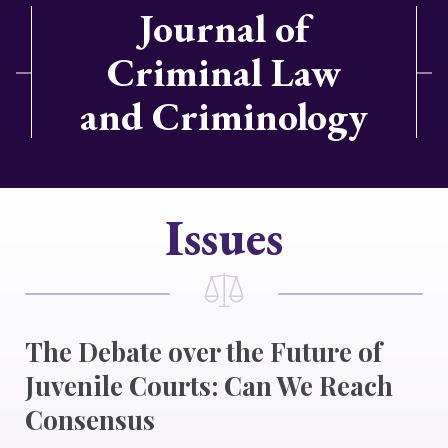
Journal of
Criminal Law
and Criminology
Issues
The Debate over the Future of
Juvenile Courts: Can We Reach
Consensus