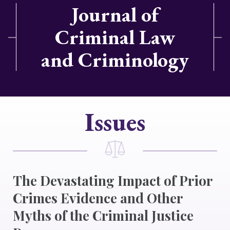
Journal of
Criminal Law
and Criminology
Issues
The Devastating Impact of Prior
Crimes Evidence and Other
Myths of the Criminal Justice