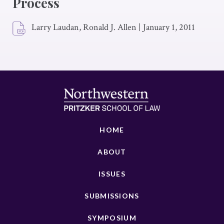
Process
Larry Laudan, Ronald J. Allen
|
January 1, 2011
HOME
ABOUT
ISSUES
SUBMISSIONS
SYMPOSIUM