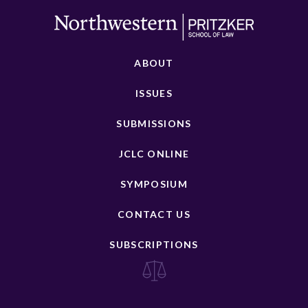
ABOUT
ISSUES
SUBMISSIONS
JCLC ONLINE
SYMPOSIUM
CONTACT US
SUBSCRIPTIONS