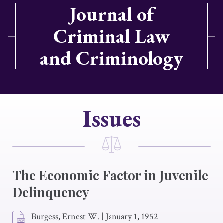
Journal of
Criminal Law
and Criminology
Issues
The Economic Factor in Juvenile
Delinquency
Burgess, Ernest W.
|
January 1, 1952