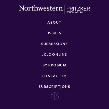
ABOUT
ISSUES
SUBMISSIONS
JCLC ONLINE
SYMPOSIUM
CONTACT US
SUBSCRIPTIONS