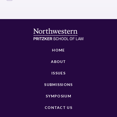
HOME
ABOUT
ISSUES
SUBMISSIONS
SYMPOSIUM
CONTACT US