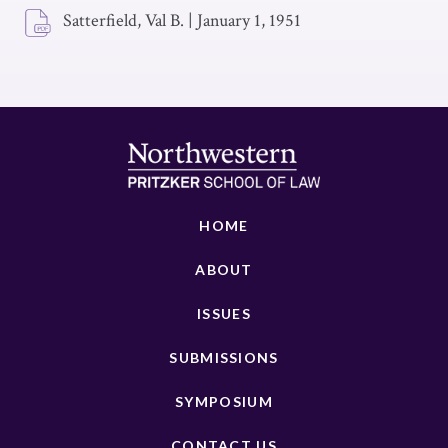
Satterfield, Val B.
|
January 1, 1951
HOME
ABOUT
ISSUES
SUBMISSIONS
SYMPOSIUM
CONTACT US