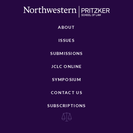
ABOUT
ISSUES
SUBMISSIONS
JCLC ONLINE
SYMPOSIUM
CONTACT US
SUBSCRIPTIONS