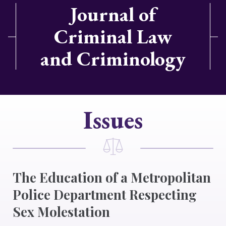
Journal of
Criminal Law
and Criminology
Issues
The Education of a Metropolitan
Police Department Respecting
Sex Molestation