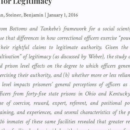
 for Legitimacy
n, Steiner, Benjamin
|
January 1, 2016
rom Bottoms and Tankebe’s framework for a social scienti
e that differences in how correctional officers exercise “pow
their rightful claims to legitimate authority. Given the 
ltivation” of legitimacy (as discussed by Weber), the study d
d prison level effects on the degree to which officers genera
rcising their authority, and (b) whether more or less relian
 level impacts prisoners’ general perceptions of officers as
ficers from forty-five state prisons in Ohio and Kentucky
se of coercive, reward, expert, referent, and positional p
aining, and experiences, and several characteristics of the p
616 inmates of these same facilities revealed that greater r