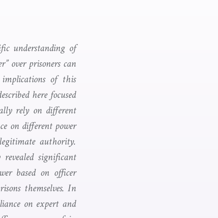
fic understanding of
er” over prisoners can
implications of this
escribed here focused
lly rely on different
ce on different power
 legitimate authority.
 revealed significant
ower based on officer
risons themselves. In
eliance on expert and