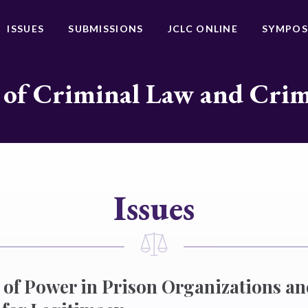
ISSUES
SUBMISSIONS
JCLC ONLINE
SYMPOS
 of Criminal Law and Cri
Issues
 of Power in Prison Organizations a