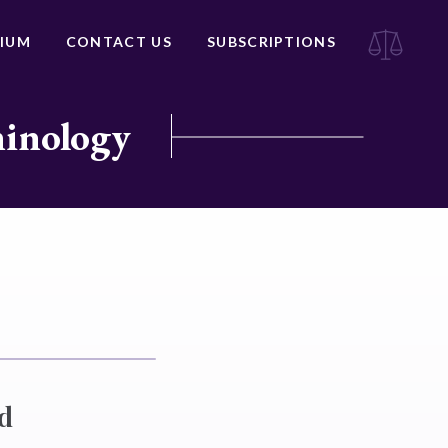
IUM
CONTACT US
SUBSCRIPTIONS
minology
nd