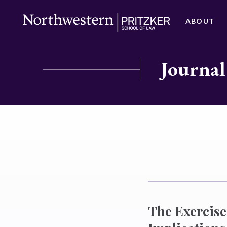
ABOUT
Journal
The Exercise