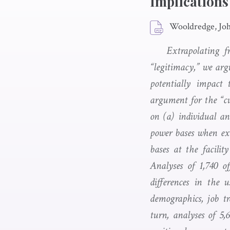
Implications
Wooldredge, Joh
Extrapolating f
“legitimacy,” we argu
potentially impact 
argument for the “cu
on (a) individual an
power bases when exe
bases at the facility
Analyses of 1,740 of
differences in the u
demographics, job tr
turn, analyses of 5,