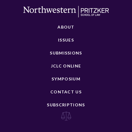
ABOUT
ISSUES
SUBMISSIONS
JCLC ONLINE
SYMPOSIUM
CONTACT US
SUBSCRIPTIONS