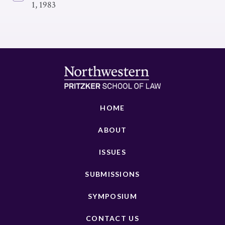
1, 1983
HOME
ABOUT
ISSUES
SUBMISSIONS
SYMPOSIUM
CONTACT US