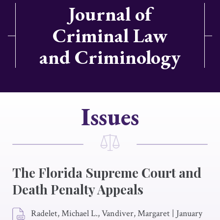
Journal of
Criminal Law
and Criminology
Issues
The Florida Supreme Court and
Death Penalty Appeals
Radelet, Michael L., Vandiver, Margaret
|
January