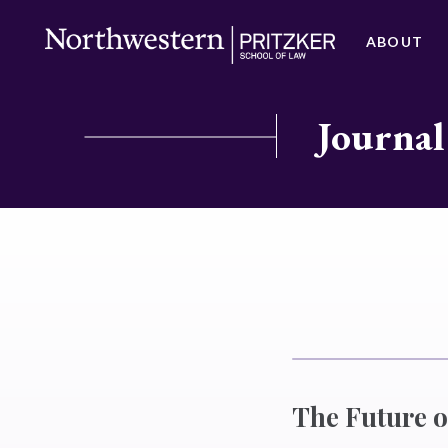
ABOUT
Journal
The Future of