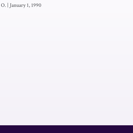
 O.
|
January 1, 1990