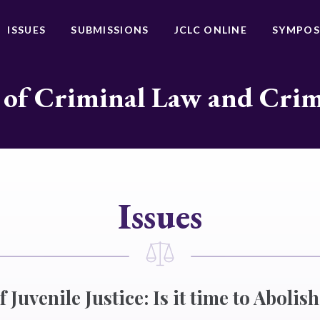
ISSUES
SUBMISSIONS
JCLC ONLINE
SYMPOS
 of Criminal Law and Cri
Issues
 Juvenile Justice: Is it time to Abolis