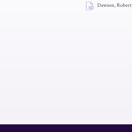
Dawson, Robert