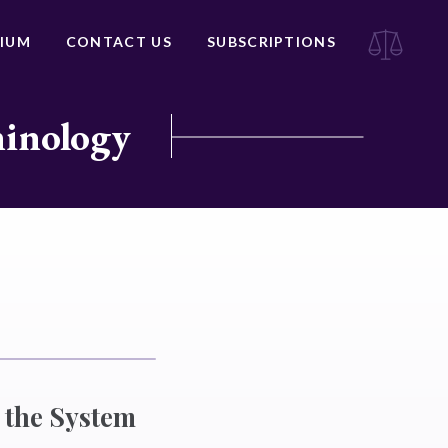
IUM
CONTACT US
SUBSCRIPTIONS
minology
h the System