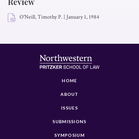
Review
O'Neill, Timothy P.
|
January 1, 1984
HOME
ABOUT
ISSUES
SUBMISSIONS
SYMPOSIUM