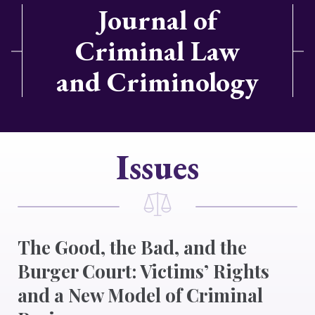
Journal of
Criminal Law
and Criminology
Issues
The Good, the Bad, and the
Burger Court: Victims’ Rights
and a New Model of Criminal