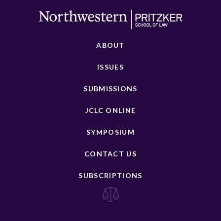
ABOUT
ISSUES
SUBMISSIONS
JCLC ONLINE
SYMPOSIUM
CONTACT US
SUBSCRIPTIONS