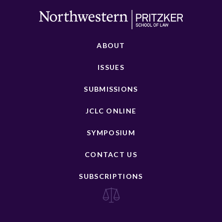
ABOUT
ISSUES
SUBMISSIONS
JCLC ONLINE
SYMPOSIUM
CONTACT US
SUBSCRIPTIONS