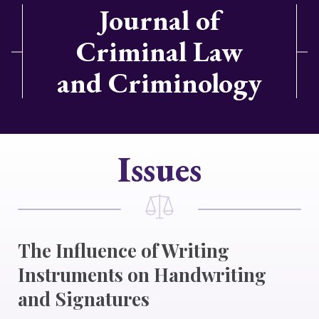
Journal of
Criminal Law
and Criminology
Issues
The Influence of Writing
Instruments on Handwriting
and Signatures