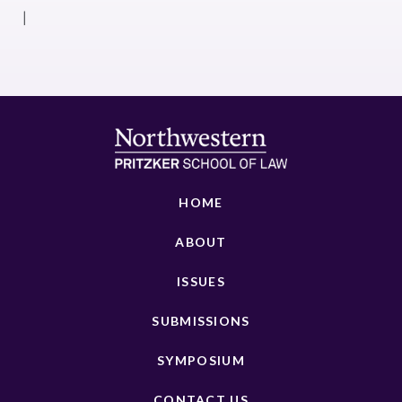
|
HOME
ABOUT
ISSUES
SUBMISSIONS
SYMPOSIUM
CONTACT US