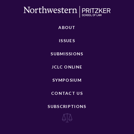
ABOUT
ISSUES
SUBMISSIONS
JCLC ONLINE
SYMPOSIUM
CONTACT US
SUBSCRIPTIONS