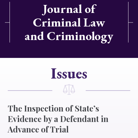
Journal of
Criminal Law
and Criminology
Issues
The Inspection of State’s
Evidence by a Defendant in
Advance of Trial