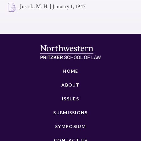
Justak, M. H.
|
January 1, 1947
HOME
ABOUT
ISSUES
SUBMISSIONS
SYMPOSIUM
CONTACT US