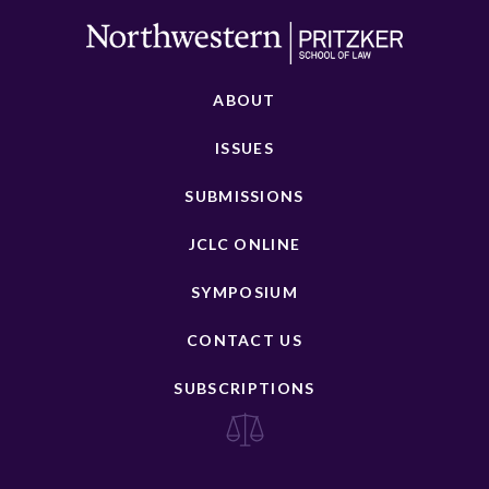
ABOUT
ISSUES
SUBMISSIONS
JCLC ONLINE
SYMPOSIUM
CONTACT US
SUBSCRIPTIONS