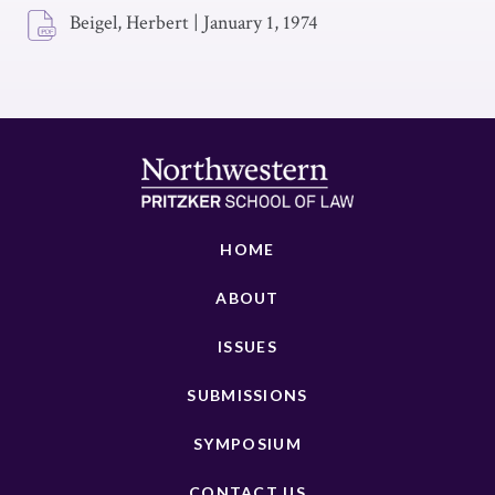
Beigel, Herbert
|
January 1, 1974
HOME
ABOUT
ISSUES
SUBMISSIONS
SYMPOSIUM
CONTACT US