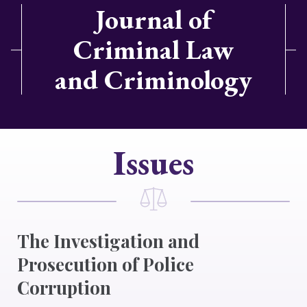
Journal of
Criminal Law
and Criminology
Issues
The Investigation and
Prosecution of Police
Corruption