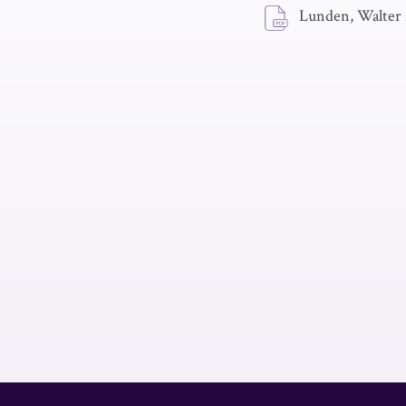
Lunden, Walter 