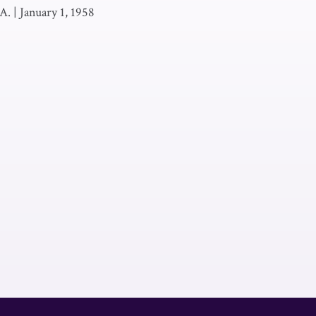
A.
|
January 1, 1958