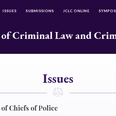
ISSUES
SUBMISSIONS
JCLC ONLINE
SYMPOS
 of Criminal Law and Cri
Issues
of Chiefs of Police