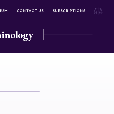
IUM
CONTACT US
SUBSCRIPTIONS
minology