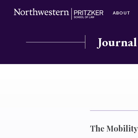
ABOUT
Journal
The Mobility 