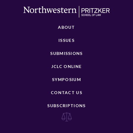
ABOUT
ISSUES
SUBMISSIONS
JCLC ONLINE
SYMPOSIUM
CONTACT US
SUBSCRIPTIONS