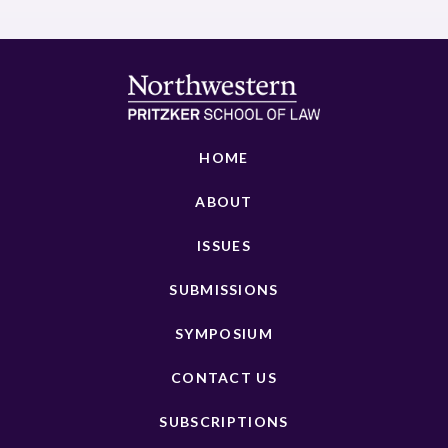
HOME
ABOUT
ISSUES
SUBMISSIONS
SYMPOSIUM
CONTACT US
SUBSCRIPTIONS