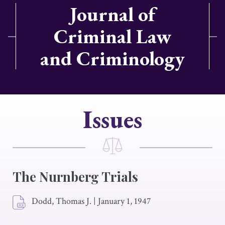
Journal of
Criminal Law
and Criminology
Issues
The Nurnberg Trials
Dodd, Thomas J.
|
January 1, 1947