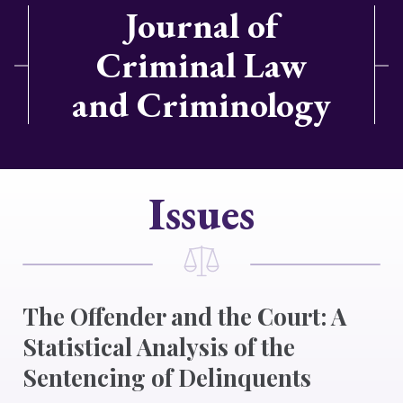
Journal of
Criminal Law
and Criminology
Issues
The Offender and the Court: A
Statistical Analysis of the
Sentencing of Delinquents