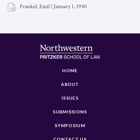
Frankel, Emil
|
January 1, 1940
HOME
ABOUT
ISSUES
SUBMISSIONS
SYMPOSIUM
CONTACT US