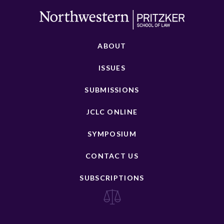
ABOUT
ISSUES
SUBMISSIONS
JCLC ONLINE
SYMPOSIUM
CONTACT US
SUBSCRIPTIONS