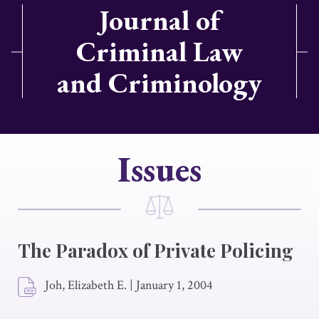
Journal of
Criminal Law
and Criminology
Issues
The Paradox of Private Policing
Joh, Elizabeth E.
|
January 1, 2004