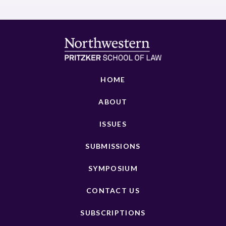
HOME
ABOUT
ISSUES
SUBMISSIONS
SYMPOSIUM
CONTACT US
SUBSCRIPTIONS