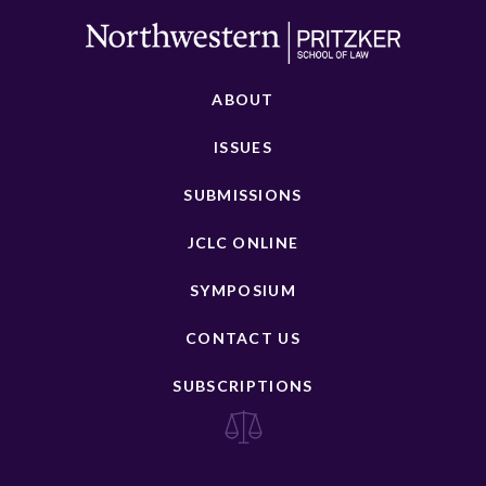
ABOUT
ISSUES
SUBMISSIONS
JCLC ONLINE
SYMPOSIUM
CONTACT US
SUBSCRIPTIONS