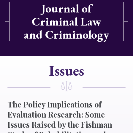
Journal of
Criminal Law
and Criminology
Issues
The Policy Implications of
Evaluation Research: Some
Issues Raised by the Fishman