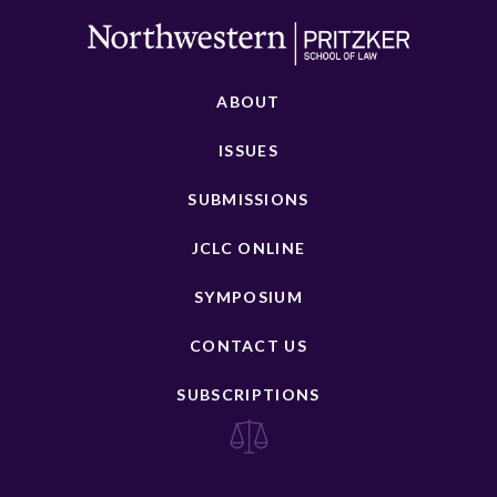
ABOUT
ISSUES
SUBMISSIONS
JCLC ONLINE
SYMPOSIUM
CONTACT US
SUBSCRIPTIONS