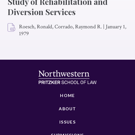
Study of Rehabilitation and
Diversion Services
Roesch, Ronald, Corrado, Raymond R.
|
January 1,
1979
HOME
ABOUT
ISSUES