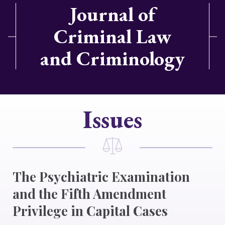
Journal of
Criminal Law
and Criminology
Issues
The Psychiatric Examination
and the Fifth Amendment
Privilege in Capital Cases