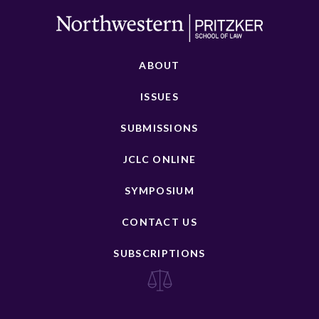
ABOUT
ISSUES
SUBMISSIONS
JCLC ONLINE
SYMPOSIUM
CONTACT US
SUBSCRIPTIONS