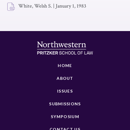
White, Welsh S.
|
January 1, 1983
HOME
ABOUT
ISSUES
SUBMISSIONS
SYMPOSIUM
CONTACT US