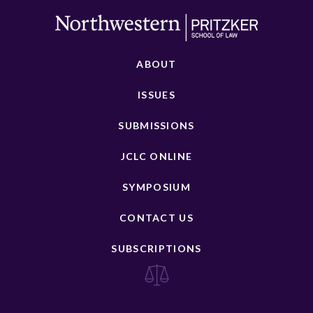
ABOUT
ISSUES
SUBMISSIONS
JCLC ONLINE
SYMPOSIUM
CONTACT US
SUBSCRIPTIONS