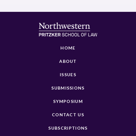
HOME
ABOUT
ISSUES
SUBMISSIONS
SYMPOSIUM
CONTACT US
SUBSCRIPTIONS