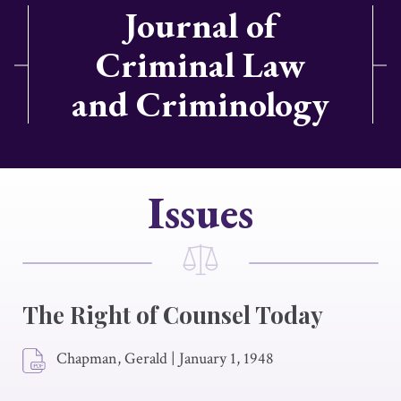
Journal of
Criminal Law
and Criminology
Issues
The Right of Counsel Today
Chapman, Gerald
|
January 1, 1948