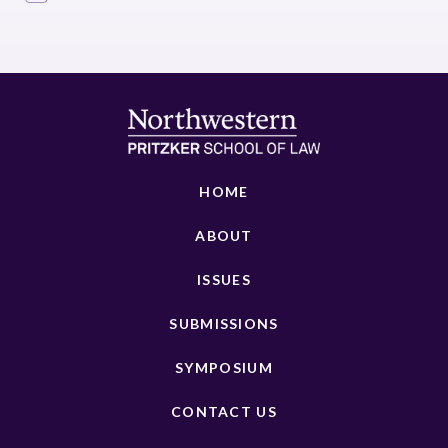
HOME
ABOUT
ISSUES
SUBMISSIONS
SYMPOSIUM
CONTACT US