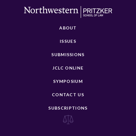
ABOUT
ISSUES
SUBMISSIONS
JCLC ONLINE
SYMPOSIUM
CONTACT US
SUBSCRIPTIONS