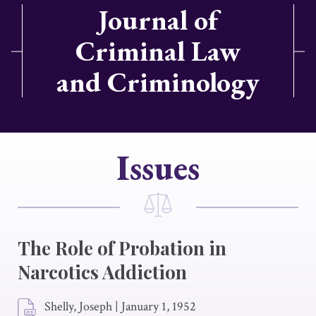
Journal of
Criminal Law
and Criminology
Issues
The Role of Probation in
Narcotics Addiction
Shelly, Joseph
|
January 1, 1952