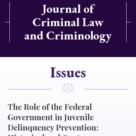
Journal of
Criminal Law
and Criminology
Issues
The Role of the Federal
Government in Juvenile
Delinquency Prevention: