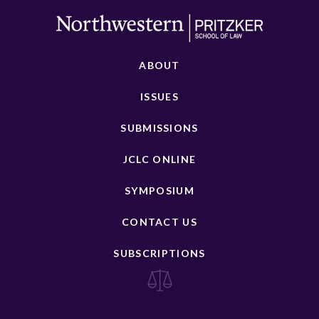
ABOUT
ISSUES
SUBMISSIONS
JCLC ONLINE
SYMPOSIUM
CONTACT US
SUBSCRIPTIONS