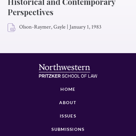
Historical and Contemporary
Perspectives
Olson-Raymer, Gayle
|
January 1, 1983
HOME
ABOUT
ISSUES
SUBMISSIONS