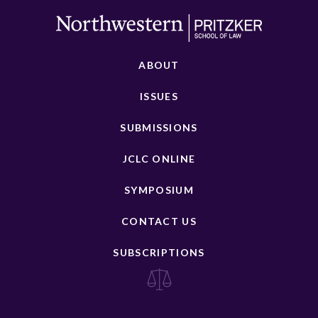
ABOUT
ISSUES
SUBMISSIONS
JCLC ONLINE
SYMPOSIUM
CONTACT US
SUBSCRIPTIONS