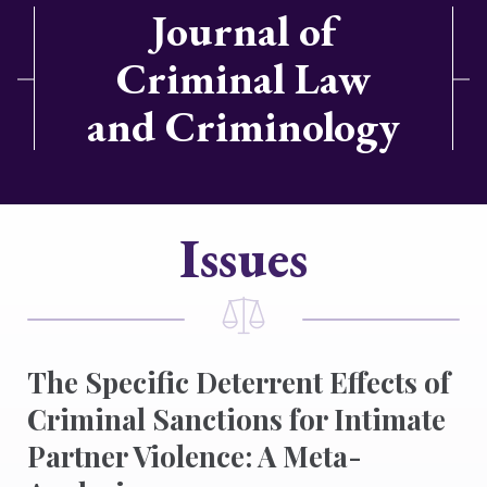
Journal of
Criminal Law
and Criminology
Issues
The Specific Deterrent Effects of
Criminal Sanctions for Intimate
Partner Violence: A Meta-