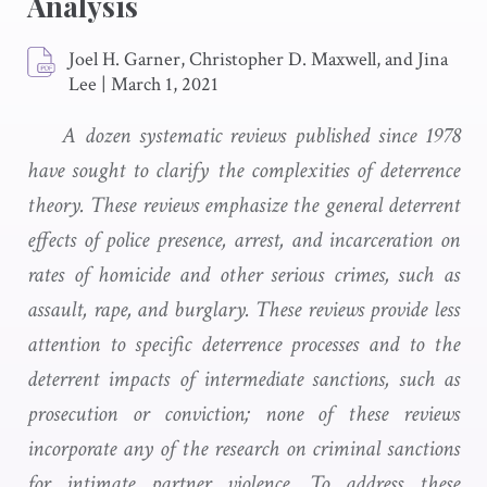
Analysis
Joel H. Garner, Christopher D. Maxwell, and Jina
Lee
|
March 1, 2021
A dozen systematic reviews published since 1978
have sought to clarify the complexities of deterrence
theory. These reviews emphasize the general deterrent
effects of police presence, arrest, and incarceration on
rates of homicide and other serious crimes, such as
assault, rape, and burglary. These reviews provide less
attention to specific deterrence processes and to the
deterrent impacts of intermediate sanctions, such as
prosecution or conviction; none of these reviews
incorporate any of the research on criminal sanctions
for intimate partner violence. To address these