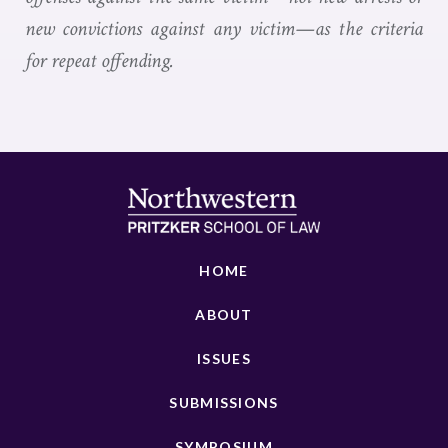
new convictions against any victim—as the criteria
for repeat offending.
HOME
ABOUT
ISSUES
SUBMISSIONS
SYMPOSIUM