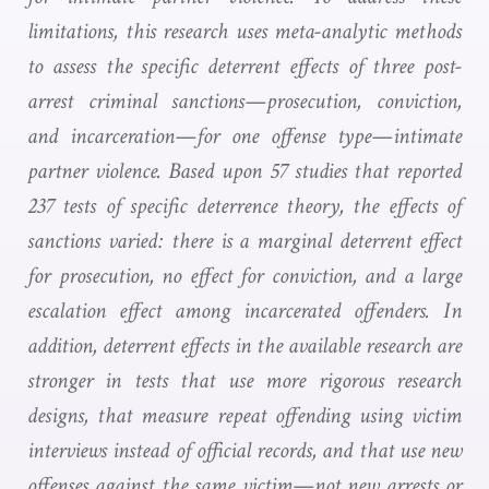
limitations, this research uses meta-analytic methods
to assess the specific deterrent effects of three post-
arrest criminal sanctions—prosecution, conviction,
and incarceration—for one offense type—intimate
partner violence. Based upon 57 studies that reported
237 tests of specific deterrence theory, the effects of
sanctions varied: there is a marginal deterrent effect
for prosecution, no effect for conviction, and a large
escalation effect among incarcerated offenders. In
addition, deterrent effects in the available research are
stronger
in tests that use more rigorous research
designs, that measure repeat offending using victim
interviews instead of official records, and that use new
offenses against the same victim—not new arrests or