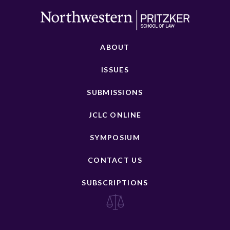
ABOUT
ISSUES
SUBMISSIONS
JCLC ONLINE
SYMPOSIUM
CONTACT US
SUBSCRIPTIONS