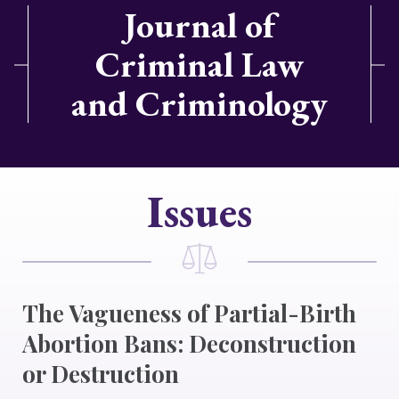
Journal of
Criminal Law
and Criminology
Issues
The Vagueness of Partial-Birth
Abortion Bans: Deconstruction
or Destruction