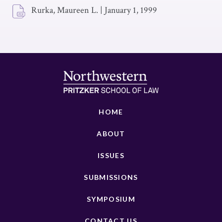
Rurka, Maureen L.
|
January 1, 1999
HOME
ABOUT
ISSUES
SUBMISSIONS
SYMPOSIUM
CONTACT US