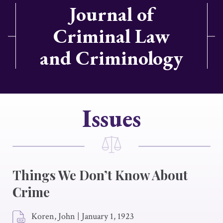
Journal of
Criminal Law
and Criminology
Issues
Things We Don’t Know About
Crime
Koren, John
|
January 1, 1923