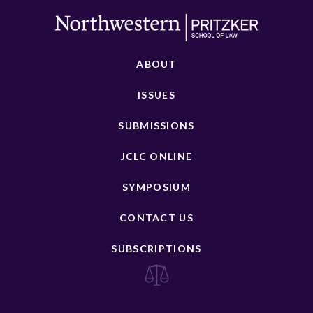
ABOUT
ISSUES
SUBMISSIONS
JCLC ONLINE
SYMPOSIUM
CONTACT US
SUBSCRIPTIONS