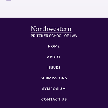
HOME
ABOUT
ISSUES
SUBMISSIONS
SYMPOSIUM
CONTACT US