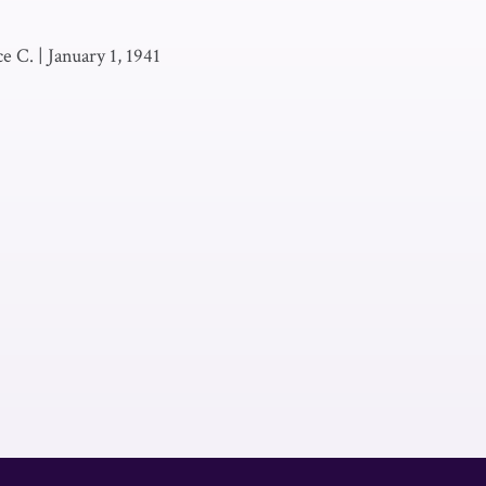
e C.
|
January 1, 1941