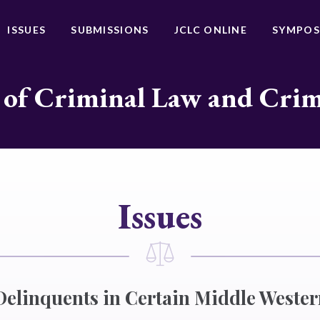
ISSUES
SUBMISSIONS
JCLC ONLINE
SYMPOS
 of Criminal Law and Cri
Issues
Delinquents in Certain Middle Wester