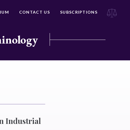
IUM
CONTACT US
SUBSCRIPTIONS
minology
n Industrial