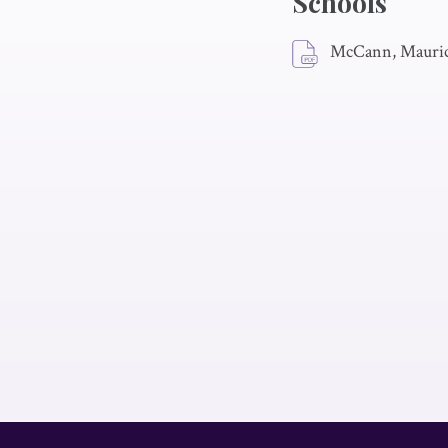
Schools
McCann, Mauric