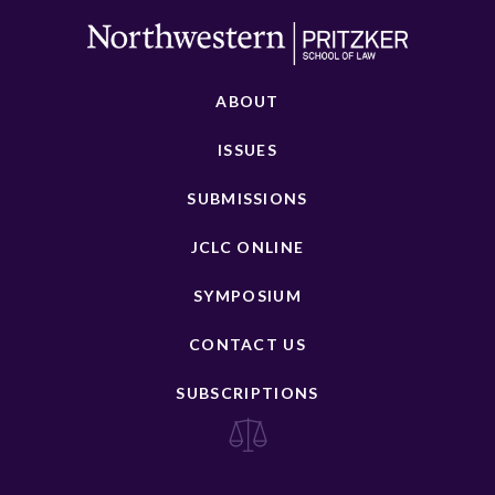
ABOUT
ISSUES
SUBMISSIONS
JCLC ONLINE
SYMPOSIUM
CONTACT US
SUBSCRIPTIONS