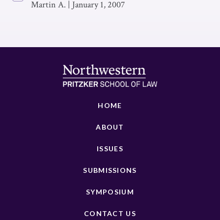
Martin A.
|
January 1, 2007
HOME
ABOUT
ISSUES
SUBMISSIONS
SYMPOSIUM
CONTACT US