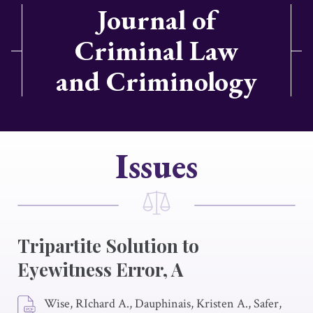
Journal of
Criminal Law
and Criminology
Issues
Tripartite Solution to
Eyewitness Error, A
Wise, RIchard A., Dauphinais, Kristen A., Safer,