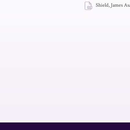
Shield, James As