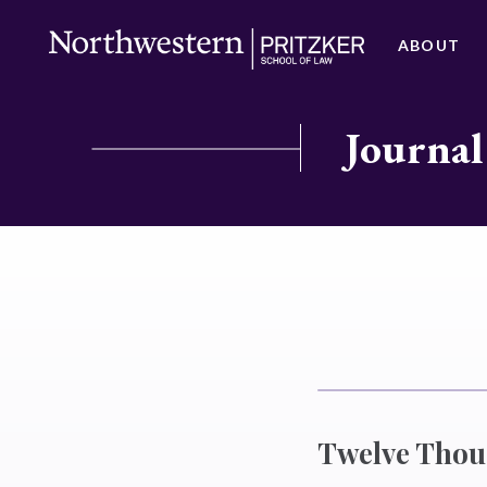
ABOUT
Journal
Twelve Thou