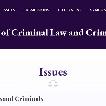
ISSUES
SUBMISSIONS
JCLC ONLINE
SYMPOS
 of Criminal Law and Cri
Issues
sand Criminals