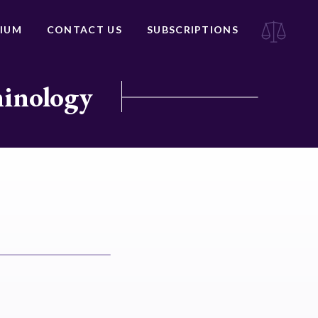
IUM
CONTACT US
SUBSCRIPTIONS
minology