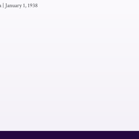
a
|
January 1, 1938