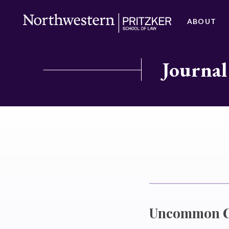
ABOUT
Journal
Uncommon Cr