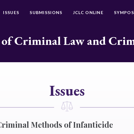
ISSUES
SUBMISSIONS
JCLC ONLINE
SYMPOS
 of Criminal Law and Cri
Issues
iminal Methods of Infanticide