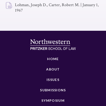
Lohman, Joseph D., Carter, Robert M.
|
January 1,
1967
HOME
ABOUT
ISSUES
SUBMISSIONS
SYMPOSIUM