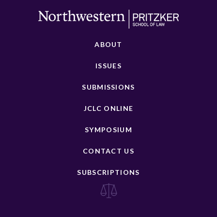
ABOUT
ISSUES
SUBMISSIONS
JCLC ONLINE
SYMPOSIUM
CONTACT US
SUBSCRIPTIONS