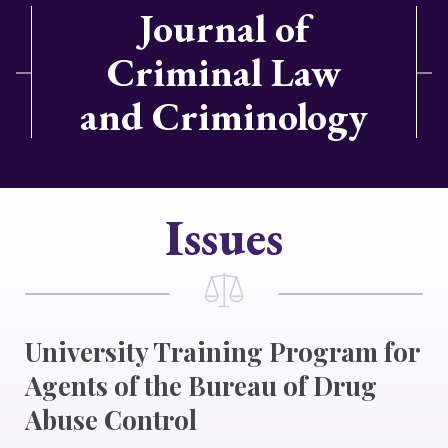
Journal of
Criminal Law
and Criminology
Issues
University Training Program for
Agents of the Bureau of Drug
Abuse Control