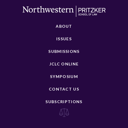
ABOUT
ISSUES
SUBMISSIONS
JCLC ONLINE
SYMPOSIUM
CONTACT US
SUBSCRIPTIONS