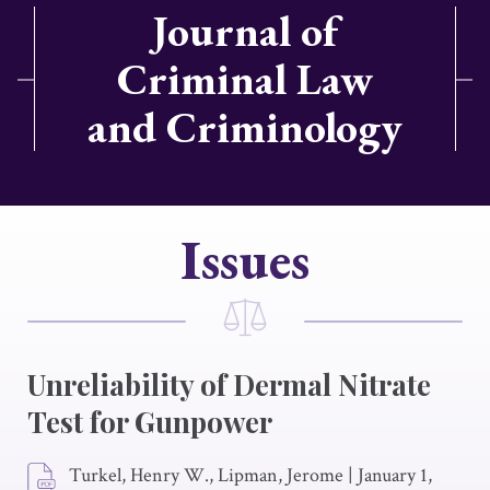
Journal of
Criminal Law
and Criminology
Issues
Unreliability of Dermal Nitrate
Test for Gunpower
Turkel, Henry W., Lipman, Jerome
|
January 1,