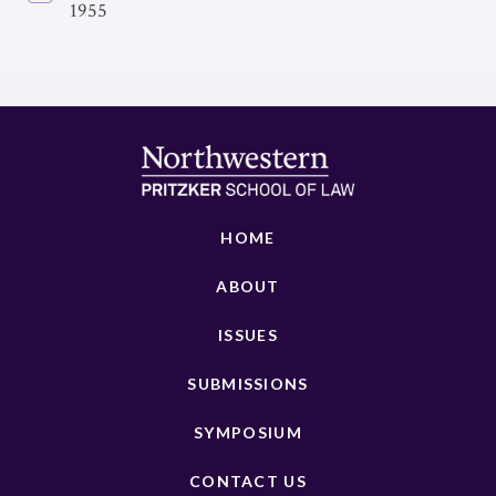
1955
HOME
ABOUT
ISSUES
SUBMISSIONS
SYMPOSIUM
CONTACT US