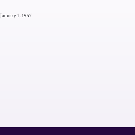
January 1, 1957