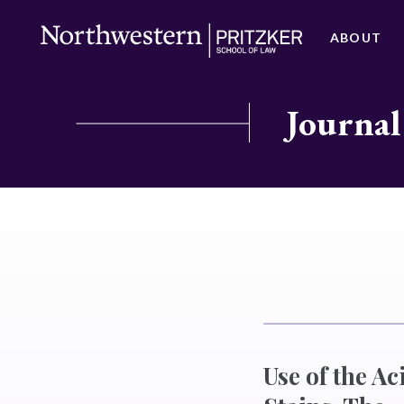
ABOUT
Journal
Use of the A