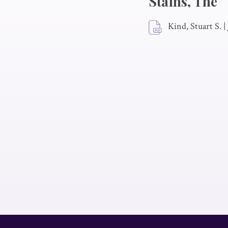
Stains, The
Kind, Stuart S.
|