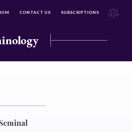
IUM
CONTACT US
SUBSCRIPTIONS
minology
 Seminal