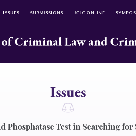
ISSUES
SUBMISSIONS
JCLC ONLINE
SYMPOS
 of Criminal Law and Cri
Issues
cid Phosphatase Test in Searching for