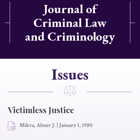
Journal of
Criminal Law
and Criminology
Issues
Victimless Justice
Mikva, Abner J.
|
January 1, 1980