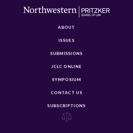
ABOUT
ISSUES
SUBMISSIONS
JCLC ONLINE
SYMPOSIUM
CONTACT US
SUBSCRIPTIONS