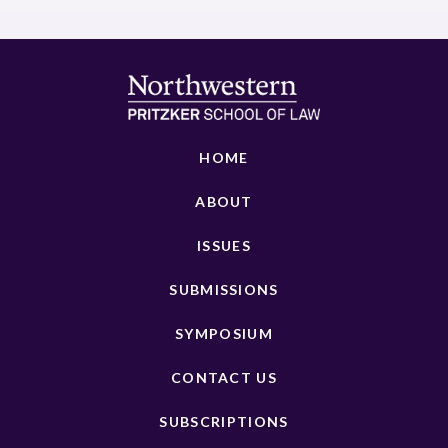
HOME
ABOUT
ISSUES
SUBMISSIONS
SYMPOSIUM
CONTACT US
SUBSCRIPTIONS