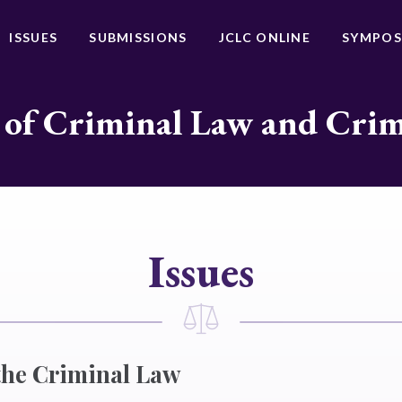
ISSUES
SUBMISSIONS
JCLC ONLINE
SYMPOS
 of Criminal Law and Cri
Issues
 the Criminal Law