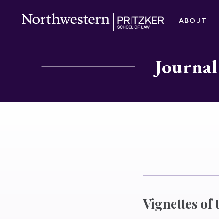
ABOUT
Journal
Vignettes of