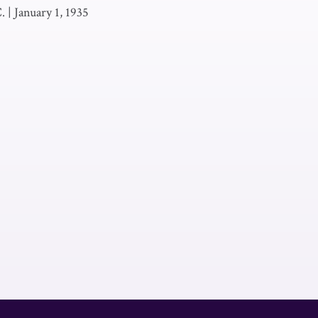
.
|
January 1, 1935