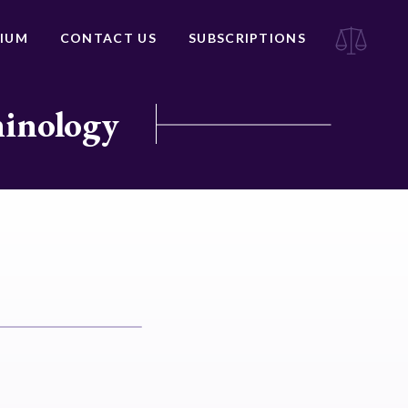
IUM
CONTACT US
SUBSCRIPTIONS
minology