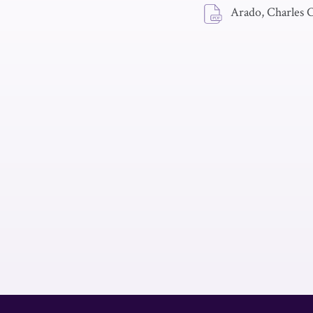
Arado, Charles C