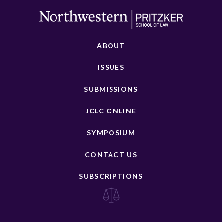
ABOUT
ISSUES
SUBMISSIONS
JCLC ONLINE
SYMPOSIUM
CONTACT US
SUBSCRIPTIONS