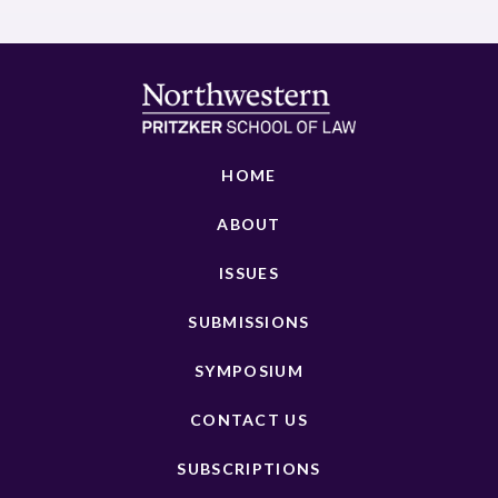
HOME
ABOUT
ISSUES
SUBMISSIONS
SYMPOSIUM
CONTACT US
SUBSCRIPTIONS