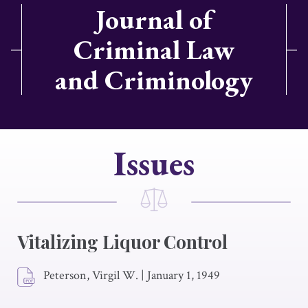
Journal of
Criminal Law
and Criminology
Issues
Vitalizing Liquor Control
Peterson, Virgil W.
|
January 1, 1949