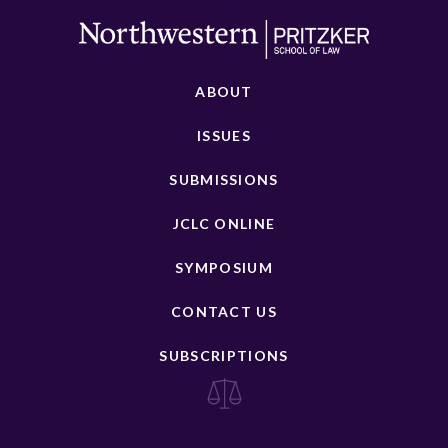
ABOUT
ISSUES
SUBMISSIONS
JCLC ONLINE
SYMPOSIUM
CONTACT US
SUBSCRIPTIONS