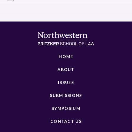
HOME
ABOUT
ISSUES
SUBMISSIONS
SYMPOSIUM
CONTACT US