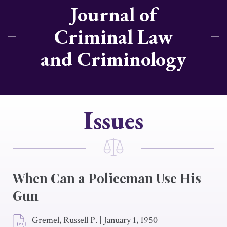
Journal of
Criminal Law
and Criminology
Issues
When Can a Policeman Use His
Gun
Gremel, Russell P.
|
January 1, 1950