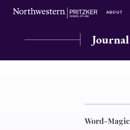
ABOUT
Journal
Word-Magic 