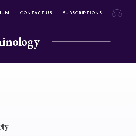
IUM
CONTACT US
SUBSCRIPTIONS
minology
rty