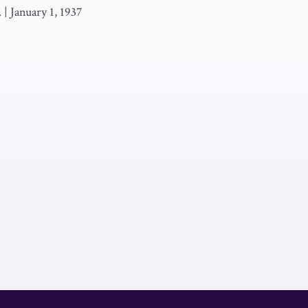
.
|
January 1, 1937