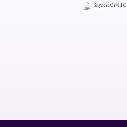
Snyder, Orvill C