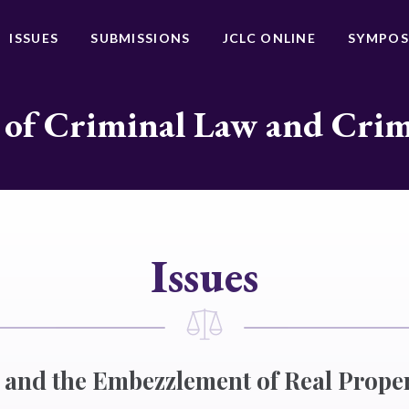
ISSUES
SUBMISSIONS
JCLC ONLINE
SYMPOS
 of Criminal Law and Cri
Issues
and the Embezzlement of Real Prope