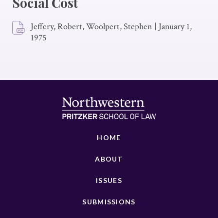
Social Cost
Jeffery, Robert, Woolpert, Stephen
|
January 1,
1975
HOME
ABOUT
ISSUES
SUBMISSIONS