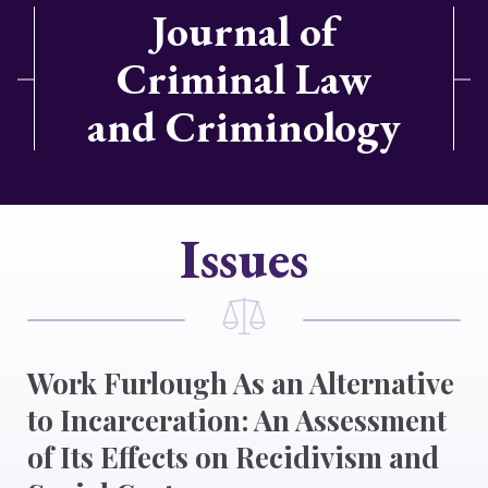
Journal of
Criminal Law
and Criminology
Issues
Work Furlough As an Alternative
to Incarceration: An Assessment
of Its Effects on Recidivism and