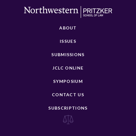
ABOUT
ISSUES
SUBMISSIONS
JCLC ONLINE
SYMPOSIUM
CONTACT US
SUBSCRIPTIONS