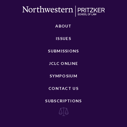
ABOUT
ISSUES
SUBMISSIONS
JCLC ONLINE
SYMPOSIUM
CONTACT US
SUBSCRIPTIONS