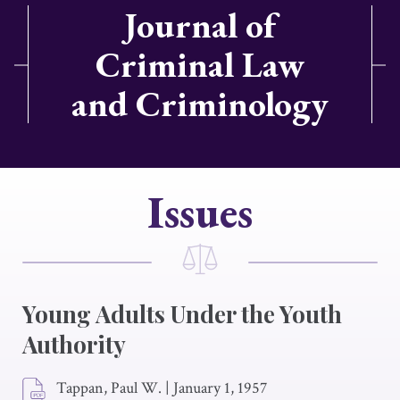
Journal of
Criminal Law
and Criminology
Issues
Young Adults Under the Youth
Authority
Tappan, Paul W.
|
January 1, 1957