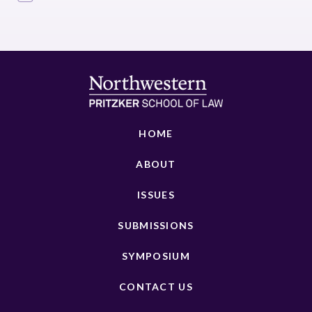
HOME
ABOUT
ISSUES
SUBMISSIONS
SYMPOSIUM
CONTACT US