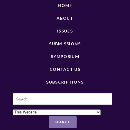
HOME
ABOUT
ISSUES
SUBMISSIONS
SYMPOSIUM
CONTACT US
SUBSCRIPTIONS