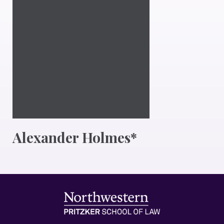
Alexander Holmes*