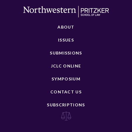
ABOUT
ISSUES
SUBMISSIONS
JCLC ONLINE
SYMPOSIUM
CONTACT US
SUBSCRIPTIONS