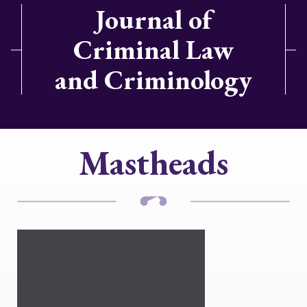
Journal of
Criminal Law
and Criminology
Mastheads