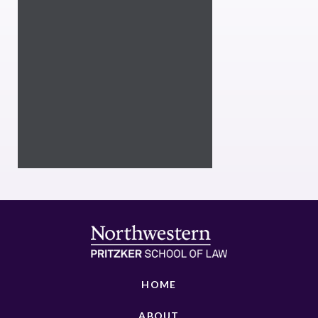
HOME
ABOUT