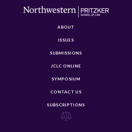
ABOUT
ISSUES
SUBMISSIONS
JCLC ONLINE
SYMPOSIUM
CONTACT US
SUBSCRIPTIONS