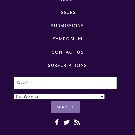
ISSUES
SUBMISSIONS
SYMPOSIUM
CONTACT US
SUBSCRIPTIONS