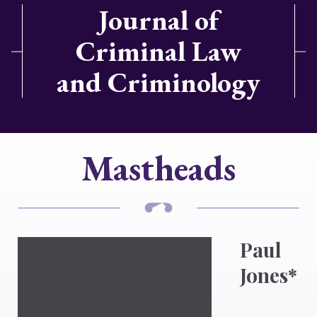
Journal of
Criminal Law
and Criminology
Mastheads
Paul
Jones*